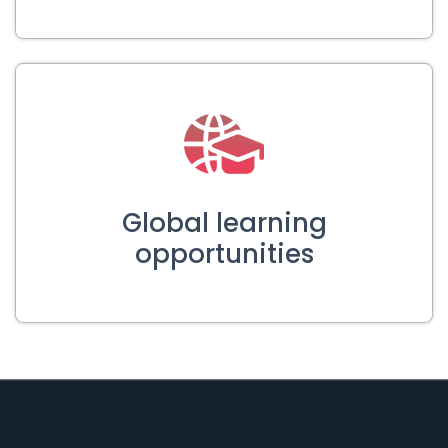
Global learning
opportunities