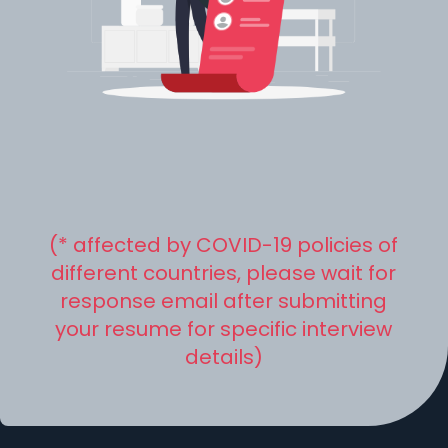
(* affected by COVID-19 policies of
different countries, please wait for
response email after submitting
your resume for specific interview
details)