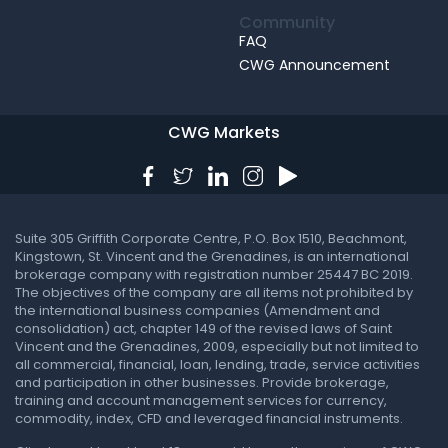
Community
FAQ
CWG Announcement
CWG Markets
Suite 305 Griffith Corporate Centre, P.O. Box 1510, Beachmont,
Kingstown, St. Vincent and the Grenadines, is an international
brokerage company with registration number 25447 BC 2019.
The objectives of the company are all items not prohibited by
the international business companies (Amendment and
consolidation) act, chapter 149 of the revised laws of Saint
Vincent and the Grenadines, 2009, especially but not limited to
all commercial, financial, loan, lending, trade, service activities
and participation in other businesses. Provide brokerage,
training and account management services for currency,
commodity, index, CFD and leveraged financial instruments.