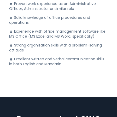
☻ Proven work experience as an Administrative
Officer, Administrator or similar role
☻ Solid knowledge of office procedures and
operations
☻ Experience with office management software like
MS Office (MS Excel and MS Word, specifically)
☻ Strong organization skills with a problem-solving
attitude
☻ Excellent written and verbal communication skills
in both English and Mandarin