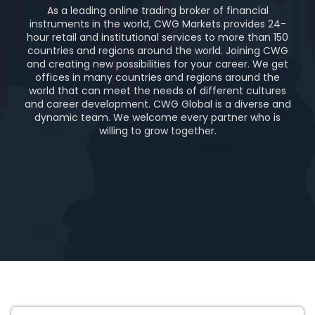
As a leading online trading broker of financial
instruments in the world, CWG Markets provides 24-
hour retail and institutional services to more than 150
countries and regions around the world. Joining CWG
and creating new possibilities for your career. We get
offices in many countries and regions around the
world that can meet the needs of different cultures
and career development. CWG Global is a diverse and
dynamic team. We welcome every partner who is
willing to grow together.