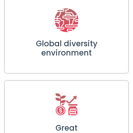
Global diversity
environment
Great