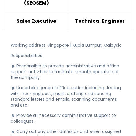
(SEOSEM)
Sales Executive
Technical Engineer
Working address: Singapore | Kuala Lumpur, Malaysia
Responsibilities
☻ Responsible to provide administrative and office
support activities to facilitate smooth operation of
the company.
☻ Undertake general office duties including dealing
with incoming post, mails, drafting and sending
standard letters and emails, scanning documents
and etc.
☻ Provide all necessary administrative support to
colleagues.
☻ Carry out any other duties as and when assigned