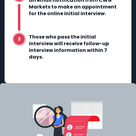
an email notification from CWG
Markets to make an appointment
for the online initial interview.
Those who pass the initial
interview will receive follow-up
interview information within 7
days.