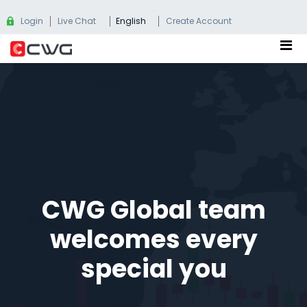
Login
Live Chat
English
Create Account
CWG Global team
welcomes every
special you