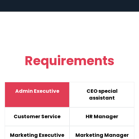
Requirements
Admin Executive
CEO special
assistant
Customer Service
HR Manager
Marketing Executive
Marketing Manager