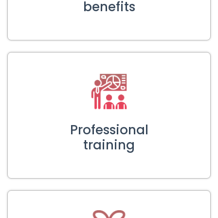
benefits
Professional
training