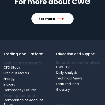
For more about CWG
For more
Trading and Platform
Education and Support
Education and Analysis
Trading Instruments
CWG TV
CFD Stock
Daily Analysis
Precious Metals
Technical Views
Energy
Featured Idea
Indices
Glossary
Commodity Futures
Trading Account
Comparison of Account
Types