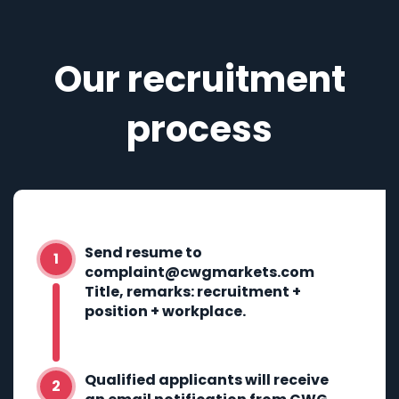
Our recruitment
process
Send resume to
complaint@cwgmarkets.com
Title, remarks: recruitment +
position + workplace.
Qualified applicants will receive