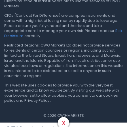
Clients must be at least 18 years old to use the services of CWG
Markets.
CFDs (Contract For Difference) are complex instruments and
come with a high risk of losing money rapidly due to leverage.
Please ensure you fully understand the risks and take
appropriate care to manage your own risk. Please read our
Risk
Disclosure
carefully.
Restricted Regions: CWG Markets Ltd does not provide services
to residents of certain countries or regions, including but not
limited to the United States, Israel, Iran, Indonesia, and Malaysia,
Israel and the Islamic Republic of Iran. If such distribution or use
violates local laws or regulations, the information on this website
is not intended to be distributed or used to anyone in such
countries or regions.
This website uses cookies to provide you with the very best
experience and to know you better. By visiting our website with
your browser set to allow cookies, you consent to our cookies
policy and Privacy Policy .
© 2026 CWG MARKETS
x
Privacy Policy
.
Terms & Conditions