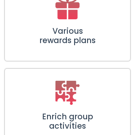
Various
rewards plans
Enrich group
activities