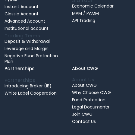
Aid Tool
Economic Calendar
Instant Account
MAM / PAMM
Classic Account
API Trading
Advanced Account
Institutional account
Trading Terms
Deposit & Withdrawal
Leverage and Margin
Negative Fund Protection
Plan
Partnerships
About CWG
About Us
Partnerships
About CWG
Introducing Broker (IB)
Why Choose CWG
White Label Cooperation
Fund Protection
Legal Documents
Join CWG
Contact Us