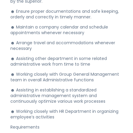
by the superior.
☻ Ensure proper documentations and safe keeping,
orderly and correctly in timely manner.
☻ Maintain a company calendar and schedule
appointments whenever necessary
☻ Arrange travel and accommodations whenever
necessary
☻ Assisting other department in some related
administrative work from time to time
☻ Working closely with Group General Management
team in overall Administrative functions
☻ Assisting in establishing a standardized
administrative management system and
continuously optimize various work processes
☻ Working closely with HR Department in organizing
employee’s activities
Requirements