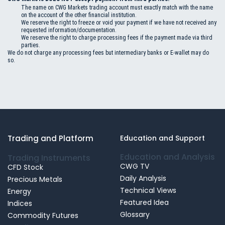
The name on CWG Markets trading account must exactly match with the name
on the account of the other financial institution.
We reserve the right to freeze or void your payment if we have not received any
requested information/documentation.
We reserve the right to charge processing fees if the payment made via third
parties.
We do not charge any processing fees but intermediary banks or E-wallet may do
so.
Trading and Platform
Education and Support
Education and Analysis
Trading Instruments
CWG TV
CFD Stock
Daily Analysis
Precious Metals
Technical Views
Energy
Featured Idea
Indices
Glossary
Commodity Futures