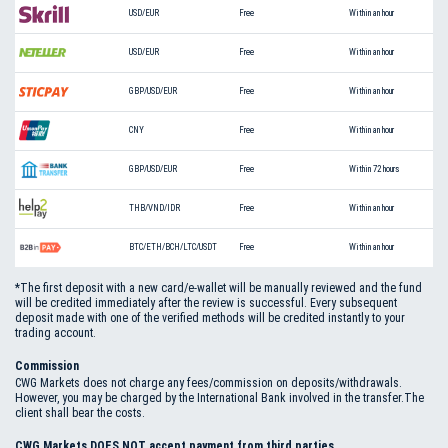
USD/EUR
Free
Within an hour
USD/EUR
Free
Within an hour
GBP/USD/EUR
Free
Within an hour
CNY
Free
Within an hour
GBP/USD/EUR
Free
Within 72 hours
THB/VND/IDR
Free
Within an hour
BTC/ETH/BCH/LTC/USDT
Free
Within an hour
*The first deposit with a new card/e-wallet will be manually reviewed and the fund
will be credited immediately after the review is successful. Every subsequent
deposit made with one of the verified methods will be credited instantly to your
trading account.
Commission
CWG Markets does not charge any fees/commission on deposits/withdrawals.
However, you may be charged by the International Bank involved in the transfer.The
client shall bear the costs.
CWG Markets DOES NOT accept payment from third parties.