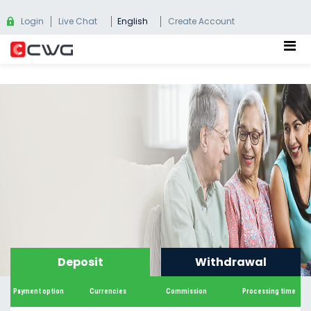
Login
Live Chat
English
Create Account
Deposit
Withdrawal
Payment option
Currencies
Commission
Processing time