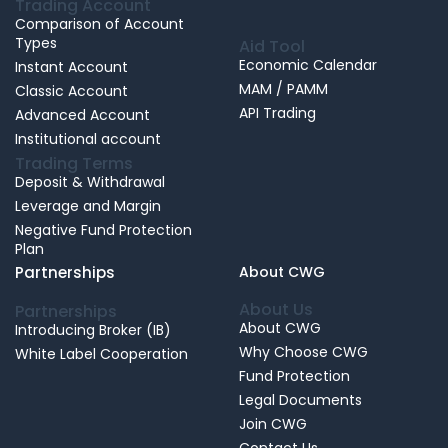
Trading Account
Comparison of Account
Types
Aid Tool
Economic Calendar
Instant Account
MAM / PAMM
Classic Account
API Trading
Advanced Account
Institutional account
Trading Terms
Deposit & Withdrawal
Leverage and Margin
Negative Fund Protection
Plan
Partnerships
About CWG
About Us
Partnerships
About CWG
Introducing Broker (IB)
Why Choose CWG
White Label Cooperation
Fund Protection
Legal Documents
Join CWG