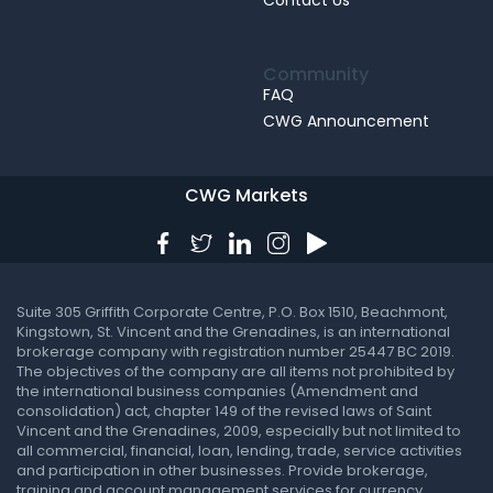
Contact Us
Community
FAQ
CWG Announcement
CWG Markets
Suite 305 Griffith Corporate Centre, P.O. Box 1510, Beachmont,
Kingstown, St. Vincent and the Grenadines, is an international
brokerage company with registration number 25447 BC 2019.
The objectives of the company are all items not prohibited by
the international business companies (Amendment and
consolidation) act, chapter 149 of the revised laws of Saint
Vincent and the Grenadines, 2009, especially but not limited to
all commercial, financial, loan, lending, trade, service activities
and participation in other businesses. Provide brokerage,
training and account management services for currency,