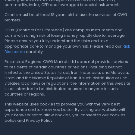
commodity, index, CFD and leveraged financial instruments.
Clients must be at least 18 years old to use the services of CWG
Markets.
CFDs (Contract For Difference) are complex instruments and
come with a high risk of losing money rapidly due to leverage.
Please ensure you fully understand the risks and take
appropriate care to manage your own risk. Please read our
Risk
Disclosure
carefully.
Restricted Regions: CWG Markets Ltd does not provide services
to residents of certain countries or regions, including but not
limited to the United States, Israel, Iran, Indonesia, and Malaysia,
Israel and the Islamic Republic of Iran. If such distribution or use
violates local laws or regulations, the information on this website
is not intended to be distributed or used to anyone in such
countries or regions.
This website uses cookies to provide you with the very best
experience and to know you better. By visiting our website with
your browser set to allow cookies, you consent to our cookies
policy and Privacy Policy .