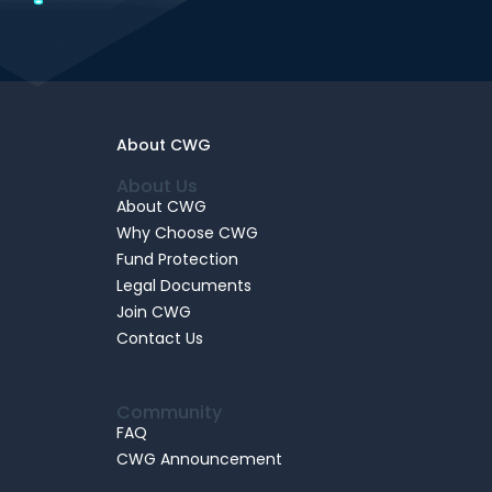
About CWG
About Us
About CWG
Why Choose CWG
Fund Protection
Legal Documents
Join CWG
Contact Us
Community
FAQ
CWG Announcement