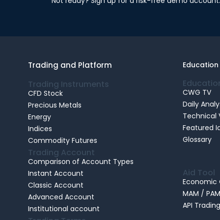
Not ready? Sign up for a risk-free demo account
Trading and Platform
Education
Educatio
Trading Instruments
CWG TV
CFD Stock
Daily Analy
Precious Metals
Technical 
Energy
Featured I
Indices
Glossary
Commodity Futures
Trading Account
Comparison of Account Types
Aid Tool
Instant Account
Economic 
Classic Account
MAM / PA
Advanced Account
API Tradin
Institutional account