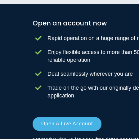
Open an account now
Rapid operation on a huge range of 
Enjoy flexible access to more than 5
reliable operation
Deal seamlessly wherever you are
Trade on the go with our originally d
application
Open A Live Account