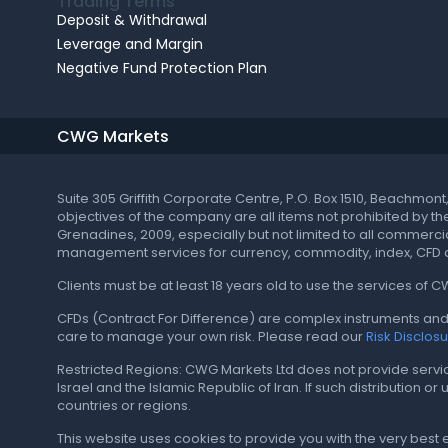
Trading Terms
Deposit & Withdrawal
Leverage and Margin
Negative Fund Protection Plan
CWG Markets
Suite 305 Griffith Corporate Centre, P.O. Box 1510, Beachmon
objectives of the company are all items not prohibited by t
Grenadines, 2009, especially but not limited to all commercial
management services for currency, commodity, index, CFD a
Clients must be at least 18 years old to use the services of 
CFDs (Contract For Difference) are complex instruments and 
care to manage your own risk. Please read our
Risk Disclos
Restricted Regions: CWG Markets Ltd does not provide services 
Israel and the Islamic Republic of Iran. If such distribution o
countries or regions.
This website uses cookies to provide you with the very best 