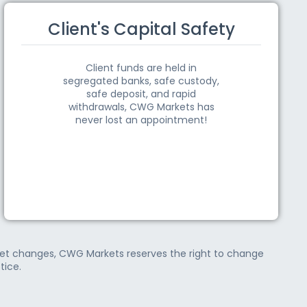
Client's Capital Safety
Client funds are held in
segregated banks, safe custody,
safe deposit, and rapid
withdrawals, CWG Markets has
never lost an appointment!
rket changes, CWG Markets reserves the right to change
tice.