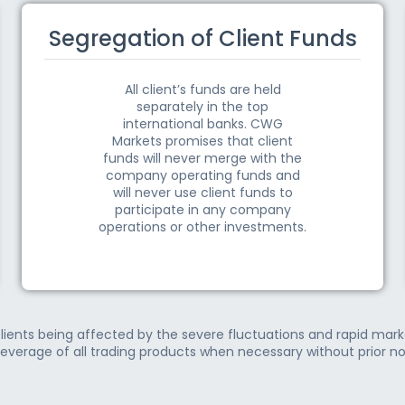
Segregation of Client Funds
All client’s funds are held
separately in the top
international banks. CWG
Markets promises that client
funds will never merge with the
company operating funds and
will never use client funds to
participate in any company
operations or other investments.
lients being affected by the severe fluctuations and rapid ma
leverage of all trading products when necessary without prior no