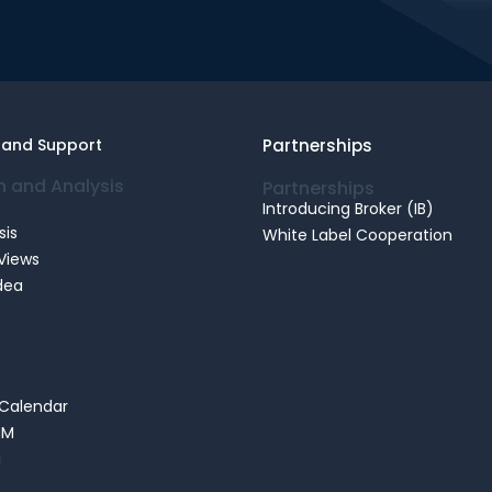
.
 and Support
Partnerships
n and Analysis
Partnerships
Introducing Broker (IB)
sis
White Label Cooperation
Views
dea
Calendar
MM
g