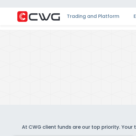
Trading and Platform
At CWG client funds are our top priority. Your