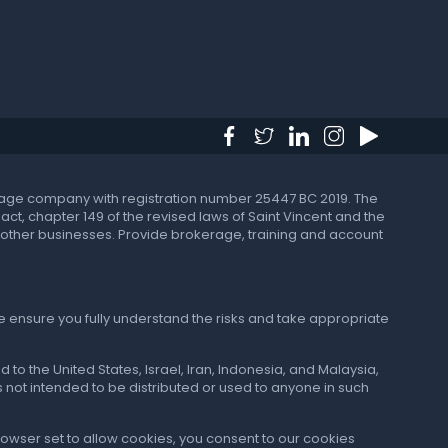
okerage company with registration number 25447 BC 2019. The
t, chapter 149 of the revised laws of Saint Vincent and the
 in other businesses. Provide brokerage, training and account
e ensure you fully understand the risks and take appropriate
 to the United States, Israel, Iran, Indonesia, and Malaysia,
 is not intended to be distributed or used to anyone in such
browser set to allow cookies, you consent to our cookies