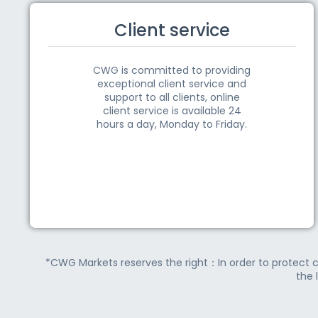
Client service
CWG is committed to providing
exceptional client service and
support to all clients, online
client service is available 24
hours a day, Monday to Friday.
*CWG Markets reserves the right：In order to protect c
the 