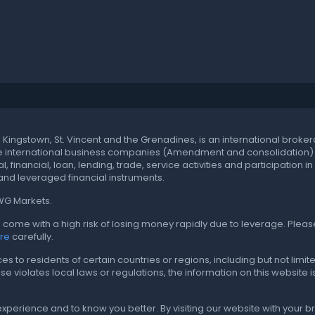
t, Kingstown, St. Vincent and the Grenadines, is an international br
he international business companies (Amendment and consolidation) ac
, financial, loan, lending, trade, service activities and participation
nd leveraged financial instruments.
CWG Markets.
come with a high risk of losing money rapidly due to leverage. Pleas
ure
carefully.
to residents of certain countries or regions, including but not limited
r use violates local laws or regulations, the information on this website
experience and to know you better. By visiting our website with your 