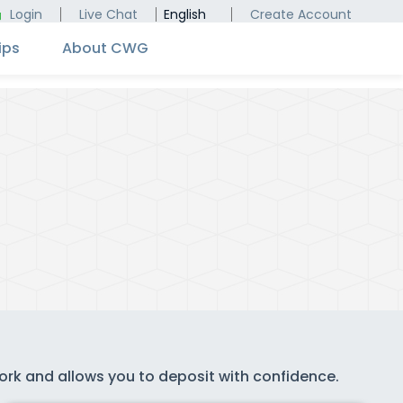
Login
Live Chat
English
Create Account
ips
About CWG
work and allows you to deposit with confidence.