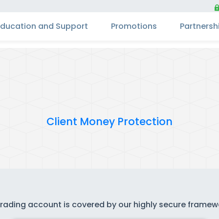
Education and Support
Promotions
Partnersh
Client Money Protection
 trading account is covered by our highly secure frame