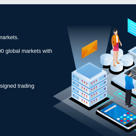
markets.
00 global markets with
esigned trading